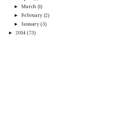
March
(1)
►
February
(2)
►
January
(3)
►
2014
(73)
►