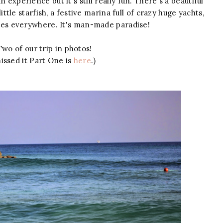
 experience but it's still really fun. There's a beautiful
ttle starfish, a festive marina full of crazy huge yachts,
aves everywhere. It's man-made paradise!
wo of our trip in photos!
issed it Part One is
here
.)