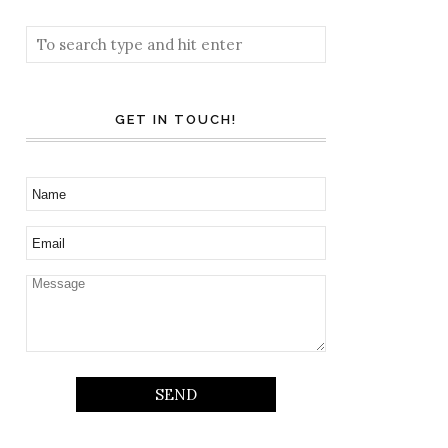
GET IN TOUCH!