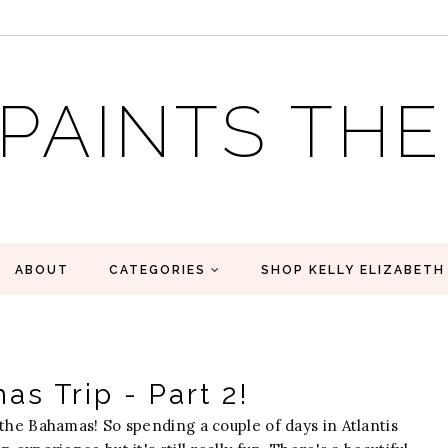
 PAINTS TH
ABOUT
CATEGORIES
SHOP KELLY ELIZABETH
s Trip - Part 2!
the Bahamas! So spending a couple of days in Atlantis