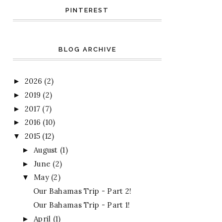
PINTEREST
BLOG ARCHIVE
2026
(2)
►
2019
(2)
►
2017
(7)
►
2016
(10)
►
2015
(12)
▼
August
(1)
►
June
(2)
►
May
(2)
▼
Our Bahamas Trip - Part 2!
Our Bahamas Trip - Part 1!
April
(1)
►