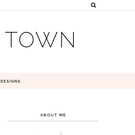
E TOWN
 DESIGNS
ABOUT ME