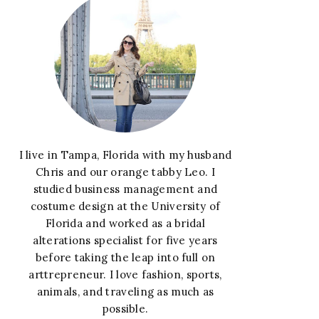
I live in Tampa, Florida with my husband
Chris and our orange tabby Leo. I
studied business management and
costume design at the University of
Florida and worked as a bridal
alterations specialist for five years
before taking the leap into full on
arttrepreneur. I love fashion, sports,
animals, and traveling as much as
possible.