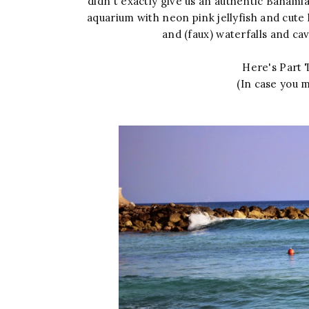
didn't exactly give us an authentic Bahamian
aquarium with neon pink jellyfish and cute li
and (faux) waterfalls and c
Here's Part T
(In case you m