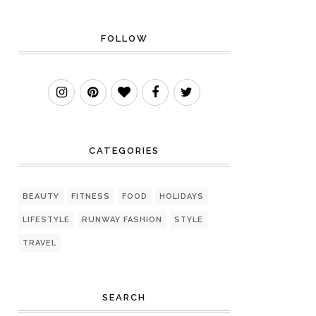
FOLLOW
CATEGORIES
BEAUTY
FITNESS
FOOD
HOLIDAYS
LIFESTYLE
RUNWAY FASHION
STYLE
TRAVEL
SEARCH