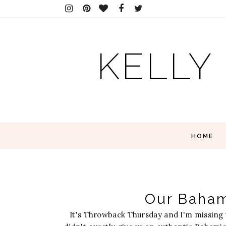
KELLY
HOME
Our Bahama
It's Throwback Thursday and I'm missing 