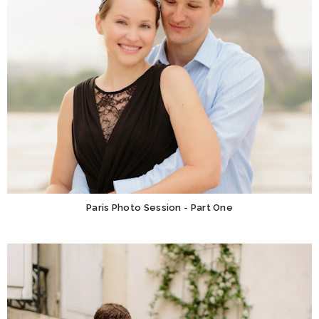
Paris Photo Session - Part One