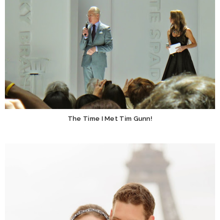
The Time I Met Tim Gunn!