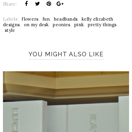
Share:
Labels:
flowers
,
fun
,
headbands
,
kelly elizabeth
designs
,
on my desk
,
peonies
,
pink
,
pretty things
,
style
YOU MIGHT ALSO LIKE