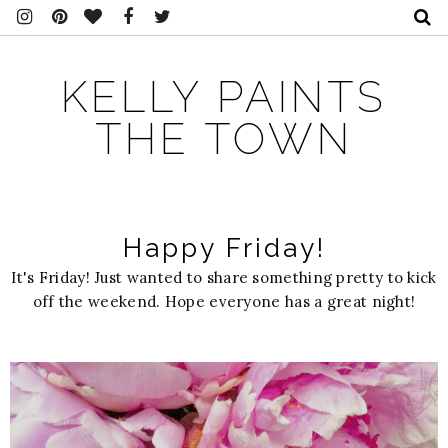
KELLY PAINTS
THE TOWN
Happy Friday!
It's Friday! Just wanted to share something pretty to kick
off the weekend. Hope everyone has a great night!