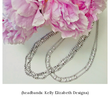
(headbands: Kelly Elizabeth Designs)