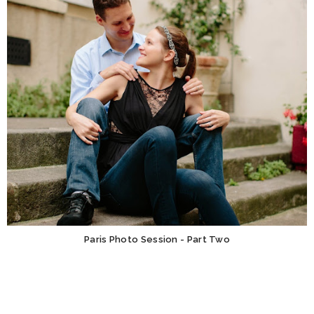
Paris Photo Session - Part Two